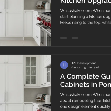
Kitchen Upgrad
Florida Homes
Whiteshaker.com When hom
start planning a kitchen upg
keeps rising to the top: whi
Because they feel bright, cle
enough to fit everything fr
beach to a family home west
city in Palm Beach County, 
elegance, comfort, and pract
White Shaker Kitchen Cabin
HPK Development
cabin
Mar 22
5 min read
A Complete Gui
Cabinets in P
Whiteshaker.com When hom
about remodeling their kit
one design element quickly