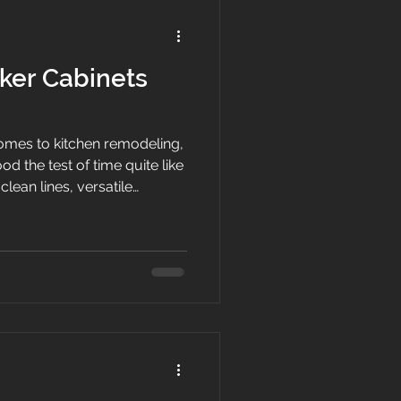
ker Cabinets
mes to kitchen remodeling,
d the test of time quite like
clean lines, versatile
complement virtually any
e of the most requested
eowners. Here at White
e have helped countless
ated kitchens into
s that increase both comfort