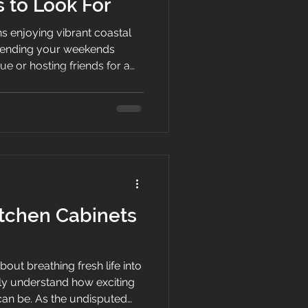
 to Look For
s enjoying vibrant coastal
spending your weekends
ue or hosting friends for a
 However, when humidity
leboard cabinets or an
ers your entertaining flow,
s a priority. Finding the
Delray Beach comes down to
 respects your home,
tchen Cabinets
out breathing fresh life into
y understand how exciting
can be. As the undisputed