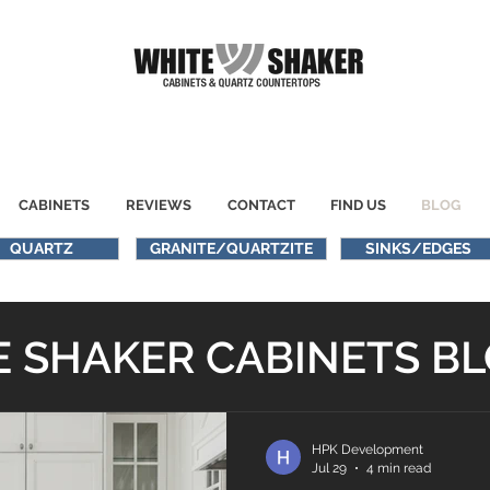
CABINETS
REVIEWS
CONTACT
FIND US
BLOG
QUARTZ
GRANITE/QUARTZITE
SINKS/EDGES
 SHAKER CABINETS B
HPK Development
Jul 29
4 min read