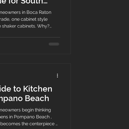
e for South
eowners in Boca Raton
rade, one cabinet style
te shaker cabinets. Why?
an, classic, and flexible
om a coastal condo near the
 of I-95. Boca Raton is a
and its homes often blend
ical South Florida living. At
ets, we understand that
de to Kitchen
ompano Beach
eowners begin thinking
chens in Pompano Beach ,
 becomes the centerpiece of