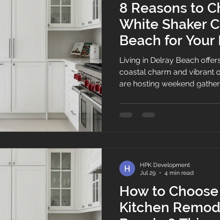
8 Reasons to C
White Shaker C
Beach for Your
Remodel
Living in Delray Beach offer
coastal charm and vibrant o
are hosting weekend gather
Atlantic Avenue or enjoying 
However, when South Florida
begins to warp outdated cab
layout blocks natural light
becomes top of mind. Findin
cabinet in Delray Beach co
HPK Development
classic coastal
Jul 29
4 min read
How to Choose 
Kitchen Remode