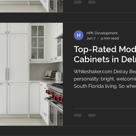
your layout feels stuck in t
setup is one of the single 
make for your home. When 
kitche
HPK Development
Jun 7
9 min read
Top-Rated Mod
Cabinets in De
Whiteshaker.com Delray Be
personality: bright, welcomin
South Florida living. So wh
the kitchen, the cabinets nee
space. They should bring or
complement the home’s de
routines feel smoother. At 
Cabinets, we help homeown
cabinets that look polished, 