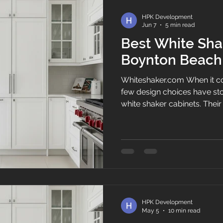
entire kit
HPK Development
Jun 7
5 min read
Best White Sha
Boynton Beach
Whiteshaker.com When it co
few design choices have stoo
white shaker cabinets. Their 
appearance, and ability to 
kitchen style make them on
cabinet options among hom
Shaker Kitchen Cabinets, w
homeowners transform outd
beautiful, functional space
and property valu
HPK Development
May 5
10 min read