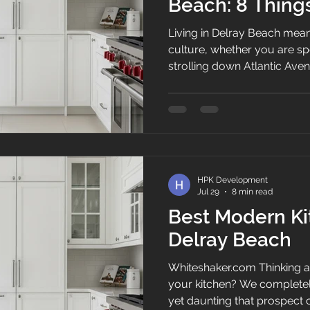
Beach: 8 Things
Living in Delray Beach mean
culture, whether you are 
strolling down Atlantic Aven
Sunday afternoon cookout.
takes a toll on older partic
outdated 1980s layout hamp
upgrading your space become
best kitchen remodeler in 
partnering with a team that
HPK Development
understands co
Jul 29
8 min read
Best Modern Ki
Delray Beach
Whiteshaker.com Thinking ab
your kitchen? We completel
yet daunting that prospect 