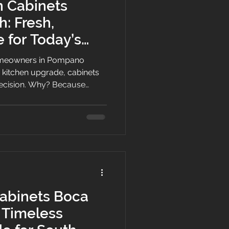
n Cabinets
: Fresh,
e for Today’s
 Homes
meowners in Pompano
a kitchen upgrade, cabinets
 decision. Why? Because
torage, flow, and overall
 a coastal city known for its
d active South Florida
o feel bright, practical, and
ano Beach describes the
d Coast with a three-mile st
abinets Boca
 Timeless