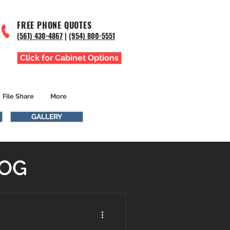
FREE PHONE QUOTES
(561) 43
0-4867
|
(954) 800-5551
Click for Cabinet Options
File Share
More
GALLERY
LOG