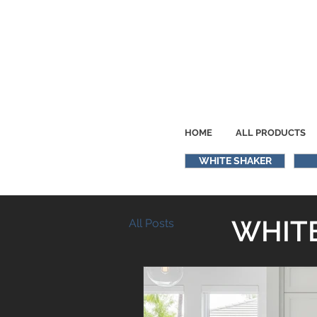
HOME
ALL PRODUCTS
WHITE SHAKER
WHITE
All Posts