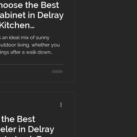
hoose the Best
abinet in Delray
 Kitchen
s an ideal mix of sunny
utdoor living, whether you
ings after a walk down
a quiet morning in Lake Ida.
’s relentless humidity
inets or your dark kitchen
, upgrading your home
g the best white shaker
mes down to balancing
the Best
ler in Delray