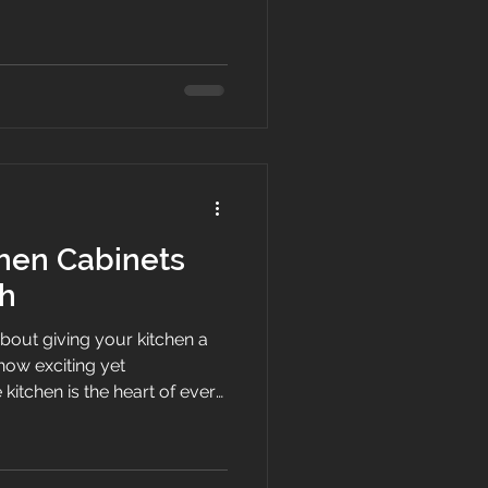
your kitchen is where
fore a beach walk, where
and where late-night
opical drinks. If your
ed, outdated, or worn down
g your cabinetry is the single
hen Cabinets
h
bout giving your kitchen a
ow exciting yet
kitchen is the heart of every
ffees are sipped, family
 and late-night conversations
r storage is falling apart or