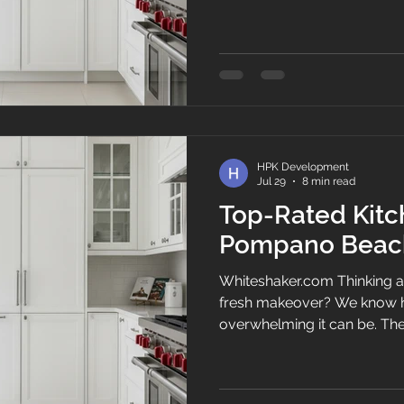
heart of any Florida home, 
morning espresso brews be
family recipes come alive, 
conversations happen over tr
current setup feels cramm
by coastal salt air, upgradin
most tra
HPK Development
Jul 29
8 min read
Top-Rated Kitc
Pompano Beac
Whiteshaker.com Thinking a
fresh makeover? We know h
overwhelming it can be. The 
home—it's where morning co
recipes are brought to life,
happen over leftovers. If you