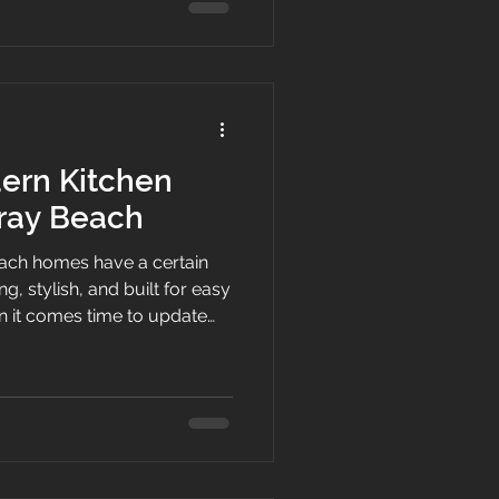
he past, upgrading your
best investments you can
you search for top-rated
ern Kitchen
lray Beach
ach homes have a certain
g, stylish, and built for easy
en it comes time to update
d to do more than fill wall
der to the room,
sign, and make everyday
White Shaker Kitchen
ers choose modern kitchen
feel practical, and give the