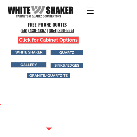
FREE PHONE QUOTES
(561) 43
0-4867
|
(954) 800-5551
Click for Cabinet Options
WHITE SHAKER
QUARTZ
GALLERY
SINKS/EDGES
GRANITE/QUARTZITE
GRANITE &
QUARTZITE