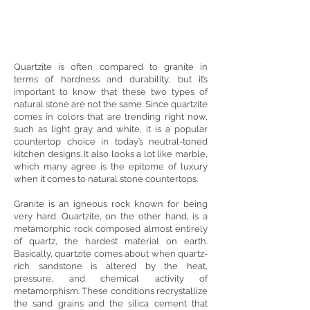
Quartzite is often compared to granite in
terms of hardness and durability, but it’s
important to know that these two types of
natural stone are not the same. Since quartzite
comes in colors that are trending right now,
such as light gray and white, it is a popular
countertop choice in today’s neutral-toned
kitchen designs. It also looks a lot like marble,
which many agree is the epitome of luxury
when it comes to natural stone countertops.
Granite is an igneous rock known for being
very hard. Quartzite, on the other hand, is a
metamorphic rock composed almost entirely
of quartz, the hardest material on earth.
Basically, quartzite comes about when quartz-
rich sandstone is altered by the heat,
pressure, and chemical activity of
metamorphism. These conditions recrystallize
the sand grains and the silica cement that