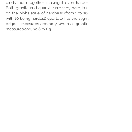
binds them together, making it even harder.
Both granite and quartzite are very hard, but
on the Mohs scale of hardness (from 1 to 10,
with 10 being hardest) quartzite has the slight
edge. It measures around 7 whereas granite
measures around 6 to 6.5.
Showrooms Open 7 Days a Week!