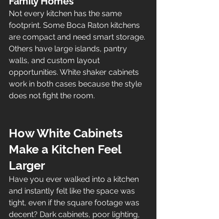
Family Homes
Not every kitchen has the same 
footprint. Some Boca Raton kitchens 
are compact and need smart storage. 
Others have large islands, pantry 
walls, and custom layout 
opportunities. White shaker cabinets 
work in both cases because the style 
does not fight the room.
How White Cabinets 
Make a Kitchen Feel 
Larger
Have you ever walked into a kitchen 
and instantly felt like the space was 
tight, even if the square footage was 
decent? Dark cabinets, poor lighting, 