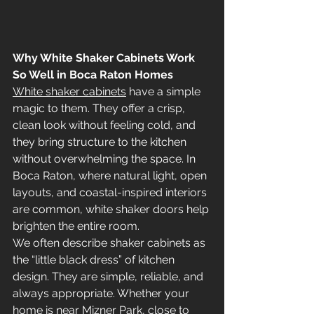
Why White Shaker Cabinets Work 
So Well in Boca Raton Homes
White shaker cabinets
 have a simple 
magic to them. They offer a crisp, 
clean look without feeling cold, and 
they bring structure to the kitchen 
without overwhelming the space. In 
Boca Raton, where natural light, open 
layouts, and coastal-inspired interiors 
are common, white shaker doors help 
brighten the entire room.
We often describe shaker cabinets as 
the “little black dress” of kitchen 
design. They are simple, reliable, and 
always appropriate. Whether your 
home is near Mizner Park, close to 