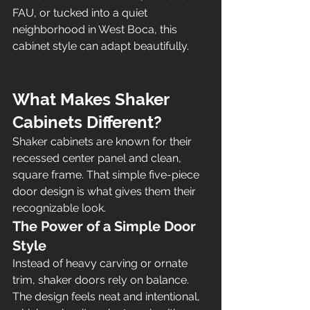
FAU, or tucked into a quiet 
neighborhood in West Boca, this 
cabinet style can adapt beautifully.
What Makes Shaker 
Cabinets Different?
Shaker cabinets are known for their 
recessed center panel and clean, 
square frame. That simple five-piece 
door design is what gives them their 
recognizable look.
The Power of a Simple Door 
Style
Instead of heavy carving or ornate 
trim, shaker doors rely on balance. 
The design feels neat and intentional, 