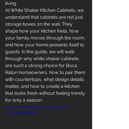
living.
At White Shaker Kitchen Cabinets, we 
understand that cabinets are not just 
storage boxes on the wall. They 
shape how your kitchen feels, how 
your family moves through the room, 
and how your home presents itself to 
guests. In this guide, we will walk 
through why white shaker cabinets 
are such a strong choice for Boca 
Raton homeowners, how to pair them 
with countertops, what design details 
matter, and how to create a kitchen 
that looks fresh without feeling trendy 
for only a season.
https://www.youtube.com/watch?
v=3zC6UwBJdmc