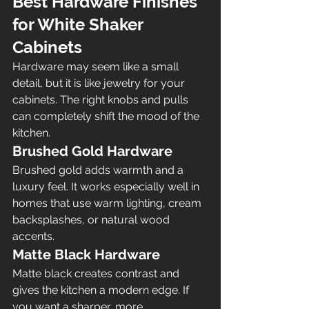
Best Hardware Finishes 
for White Shaker 
Cabinets
Hardware may seem like a small 
detail, but it is like jewelry for your 
cabinets. The right knobs and pulls 
can completely shift the mood of the 
kitchen.
Brushed Gold Hardware
Brushed gold adds warmth and a 
luxury feel. It works especially well in 
homes that use warm lighting, cream 
backsplashes, or natural wood 
accents.
Matte Black Hardware
Matte black creates contrast and 
gives the kitchen a modern edge. If 
you want a sharper, more 