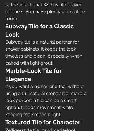
to feel intentional. With white shaker 
cabinets, you have plenty of creative 
room.
Subway Tile for a Classic 
Look
Subway tile is a natural partner for 
shaker cabinets. It keeps the look 
timeless and clean, especially when 
paired with light grout.
Marble-Look Tile for 
Elegance
If you want a higher-end feel without 
using a full natural stone slab, marble-
look porcelain tile can be a smart 
option. It adds movement while 
keeping the kitchen bright.
Textured Tile for Character
Zellige-style tile, handmade-look 