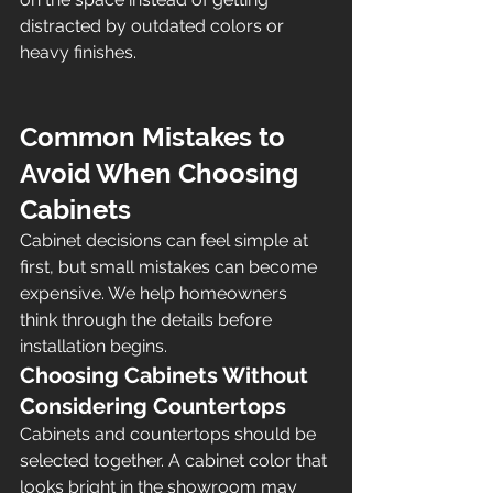
distracted by outdated colors or 
heavy finishes.
Common Mistakes to 
Avoid When Choosing 
Cabinets
Cabinet decisions can feel simple at 
first, but small mistakes can become 
expensive. We help homeowners 
think through the details before 
installation begins.
Choosing Cabinets Without 
Considering Countertops
Cabinets and countertops should be 
selected together. A cabinet color that 
looks bright in the showroom may 