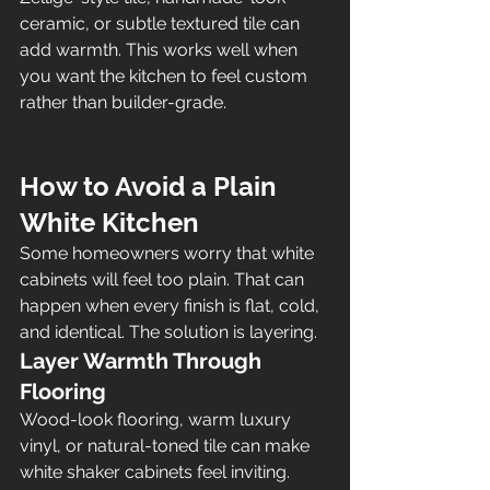
ceramic, or subtle textured tile can 
add warmth. This works well when 
you want the kitchen to feel custom 
rather than builder-grade.
How to Avoid a Plain 
White Kitchen
Some homeowners worry that white 
cabinets will feel too plain. That can 
happen when every finish is flat, cold, 
and identical. The solution is layering.
Layer Warmth Through 
Flooring
Wood-look flooring, warm luxury 
vinyl, or natural-toned tile can make 
white shaker cabinets feel inviting.