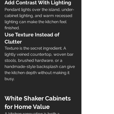
Add Contrast With Lighting
Pendant lights over the island, under-
cabinet lighting, and warm recessed 
lighting can make the kitchen feel 
finished.
Use Texture Instead of 
Clutter
Texture is the secret ingredient. A 
lightly veined countertop, woven bar 
stools, brushed hardware, or a 
handmade-style backsplash can give 
the kitchen depth without making it 
busy.
White Shaker Cabinets 
for Home Value
A kitchen renovation is both a 