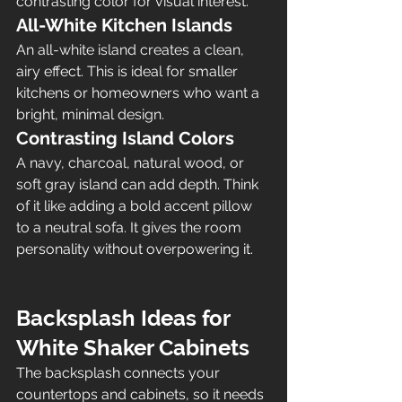
contrasting color for visual interest.
All-White Kitchen Islands
An all-white island creates a clean, 
airy effect. This is ideal for smaller 
kitchens or homeowners who want a 
bright, minimal design.
Contrasting Island Colors
A navy, charcoal, natural wood, or 
soft gray island can add depth. Think 
of it like adding a bold accent pillow 
to a neutral sofa. It gives the room 
personality without overpowering it.
Backsplash Ideas for 
White Shaker Cabinets
The backsplash connects your 
countertops and cabinets, so it needs 