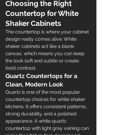
Choosing the Right 
Countertop for White 
Shaker Cabinets
The countertop is where your cabinet 
design really comes alive. White 
shaker cabinets act like a blank 
canvas, which means you can keep 
the look soft and subtle or create 
bold contrast.
Quartz Countertops for a 
Clean, Modern Look
Quartz is one of the most popular 
countertop choices for white shaker 
kitchens. It offers consistent patterns, 
strong durability, and a polished 
appearance. A white quartz 
countertop with light gray veining can 