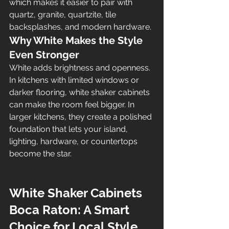
which makes it easier to pair with 
quartz, granite, quartzite, tile 
backsplashes, and modern hardware.
Why White Makes the Style 
Even Stronger
White adds brightness and openness. 
In kitchens with limited windows or 
darker flooring, white shaker cabinets 
can make the room feel bigger. In 
larger kitchens, they create a polished 
foundation that lets your island, 
lighting, hardware, or countertops 
become the star.
White Shaker Cabinets 
Boca Raton: A Smart 
Choice for Local Style