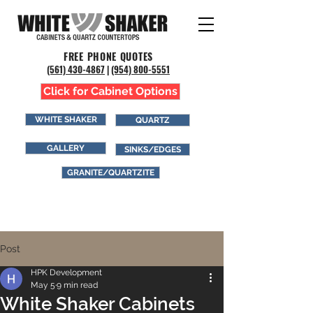
FREE PHONE QUOTES
(561) 43
0-4867
|
(954) 800-5551
Click for Cabinet Options
WHITE SHAKER
QUARTZ
GALLERY
SINKS/EDGES
GRANITE/QUARTZITE
Post
HPK Development
May 5
9 min read
White Shaker Cabinets