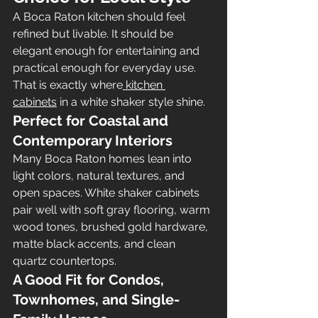
A Boca Raton kitchen should feel 
refined but livable. It should be 
elegant enough for entertaining and 
practical enough for everyday use. 
That is exactly where
 kitchen 
cabinets
 in a white shaker style shine.
Perfect for Coastal and 
Contemporary Interiors
Many Boca Raton homes lean into 
light colors, natural textures, and 
open spaces. White shaker cabinets 
pair well with soft gray flooring, warm 
wood tones, brushed gold hardware, 
matte black accents, and clean 
quartz countertops.
A Good Fit for Condos, 
Townhomes, and Single-