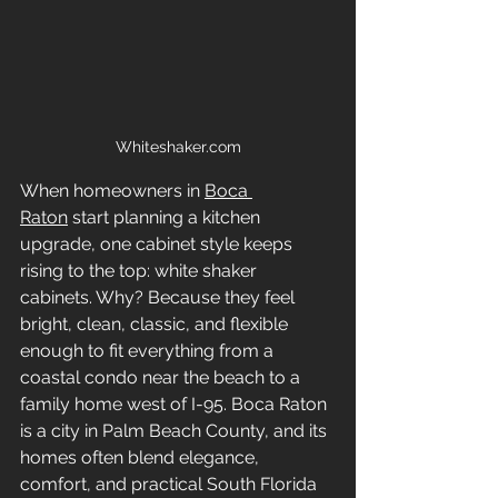
Whiteshaker.com
When homeowners in 
Boca 
Raton
 start planning a kitchen 
upgrade, one cabinet style keeps 
rising to the top: white shaker 
cabinets. Why? Because they feel 
bright, clean, classic, and flexible 
enough to fit everything from a 
coastal condo near the beach to a 
family home west of I-95. Boca Raton 
is a city in Palm Beach County, and its 
homes often blend elegance, 
comfort, and practical South Florida 