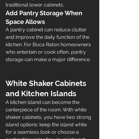
traditional lower cabinets.
Add Pantry Storage When 
Space Allows
A pantry cabinet can reduce clutter 
and improve the daily function of the 
kitchen. For Boca Raton homeowners 
who entertain or cook often, pantry 
storage can make a major difference.
White Shaker Cabinets 
and Kitchen Islands
A kitchen island can become the 
centerpiece of the room. With white 
shaker cabinets, you have two strong 
island options: keep the island white 
for a seamless look or choose a 