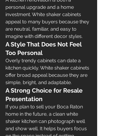
personal upgrade and a home 
investment. White shaker cabinets 
appeal to many buyers because they 
are neutral, familiar, and easy to 
imagine with different decor styles.
A Style That Does Not Feel 
Too Personal
Overly trendy cabinets can date a 
kitchen quickly. White shaker cabinets 
offer broad appeal because they are 
simple, bright, and adaptable.
A Strong Choice for Resale 
Presentation
If you plan to sell your Boca Raton 
home in the future, a clean white 
shaker kitchen can photograph well 
and show well. It helps buyers focus 
on the space instead of getting 