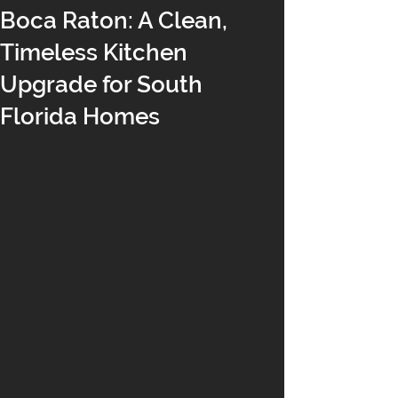
Boca Raton: A Clean,
Timeless Kitchen
Upgrade for South
Florida Homes