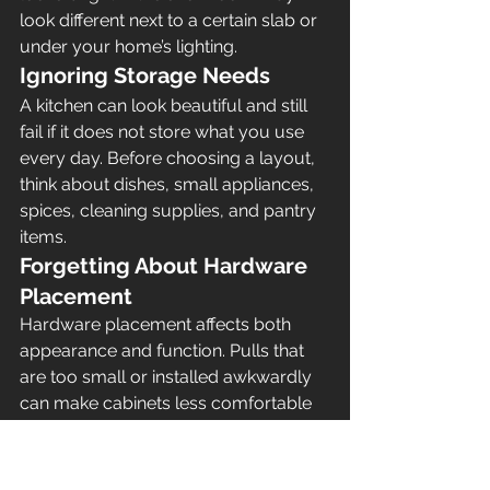
look different next to a certain slab or 
under your home’s lighting.
Ignoring Storage Needs
A kitchen can look beautiful and still 
fail if it does not store what you use 
every day. Before choosing a layout, 
think about dishes, small appliances, 
spices, cleaning supplies, and pantry 
items.
Forgetting About Hardware 
Placement
Hardware placement affects both 
appearance and function. Pulls that 
are too small or installed awkwardly 
can make cabinets less comfortable 
to use.