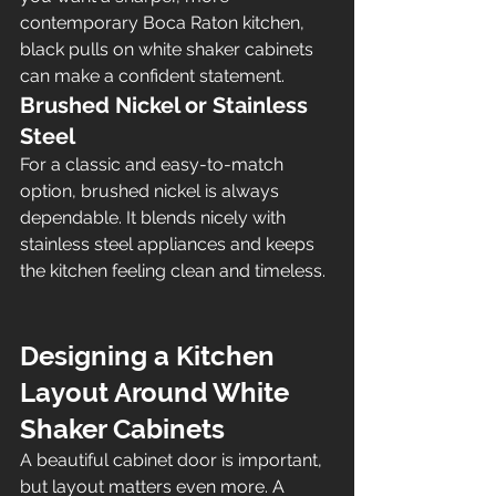
contemporary Boca Raton kitchen, 
black pulls on white shaker cabinets 
can make a confident statement.
Brushed Nickel or Stainless 
Steel
For a classic and easy-to-match 
option, brushed nickel is always 
dependable. It blends nicely with 
stainless steel appliances and keeps 
the kitchen feeling clean and timeless.
Designing a Kitchen 
Layout Around White 
Shaker Cabinets
A beautiful cabinet door is important, 
but layout matters even more. A 