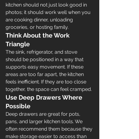
kitchen should not just look good in 
photos; it should work well when you 
are cooking dinner, unloading 
groceries, or hosting family.
Think About the Work 
Triangle
The sink, refrigerator, and stove 
should be positioned in a way that 
supports easy movement. If these 
areas are too far apart, the kitchen 
feels inefficient. If they are too close 
together, the space can feel cramped.
Use Deep Drawers Where 
Possible
Deep drawers are great for pots, 
pans, and larger kitchen tools. We 
often recommend them because they 
make storage easier to access than 