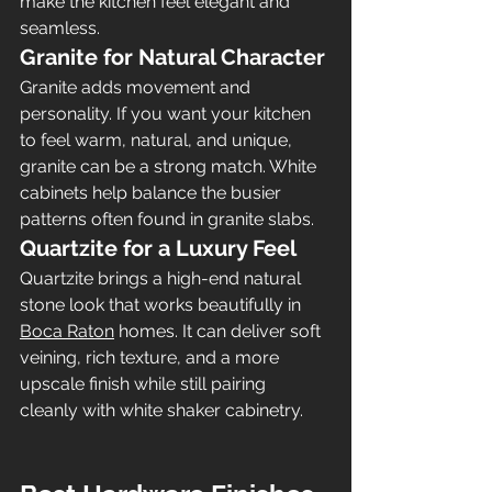
make the kitchen feel elegant and 
seamless.
Granite for Natural Character
Granite adds movement and 
personality. If you want your kitchen 
to feel warm, natural, and unique, 
granite can be a strong match. White 
cabinets help balance the busier 
patterns often found in granite slabs.
Quartzite for a Luxury Feel
Quartzite brings a high-end natural 
stone look that works beautifully in 
Boca Raton
 homes. It can deliver soft 
veining, rich texture, and a more 
upscale finish while still pairing 
cleanly with white shaker cabinetry.