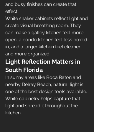
and busy finishes can create that 
effect.
White shaker cabinets reflect light and 
create visual breathing room. They 
can make a galley kitchen feel more 
open, a condo kitchen feel less boxed 
in, and a larger kitchen feel cleaner 
and more organized.
Light Reflection Matters in 
South Florida
In sunny areas like Boca Raton and 
nearby Delray Beach, natural light is 
one of the best design tools available. 
White cabinetry helps capture that 
light and spread it throughout the 
kitchen.