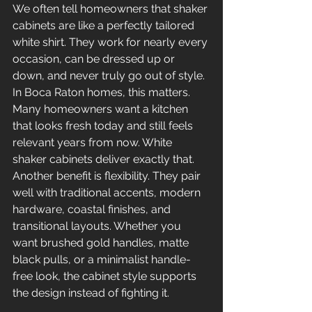
We often tell homeowners that shaker 
cabinets are like a perfectly tailored 
white shirt. They work for nearly every 
occasion, can be dressed up or 
down, and never truly go out of style. 
In Boca Raton homes, this matters. 
Many homeowners want a kitchen 
that looks fresh today and still feels 
relevant years from now. White 
shaker cabinets deliver exactly that.
Another benefit is flexibility. They pair 
well with traditional accents, modern 
hardware, coastal finishes, and 
transitional layouts. Whether you 
want brushed gold handles, matte 
black pulls, or a minimalist handle-
free look, the cabinet style supports 
the design instead of fighting it.