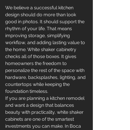
We believe a successful kitchen 
design should do more than look 
good in photos. It should support the 
rhythm of your life. That means 
improving storage, simplifying 
workflow, and adding lasting value to 
the home. White shaker cabinetry 
checks all of those boxes. It gives 
homeowners the freedom to 
personalize the rest of the space with 
hardware, backsplashes, lighting, and 
countertops while keeping the 
foundation timeless.
If you are planning a kitchen remodel 
and want a design that balances 
beauty with practicality, white shaker 
cabinets are one of the smartest 
investments you can make. In Boca 