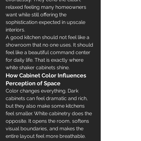
relaxed feeling many homeowners 
want while still offering the 
sophistication expected in upscale 
interiors.
A good kitchen should not feel like a 
showroom that no one uses. It should 
feel like a beautiful command center 
for daily life. That is exactly where 
white shaker cabinets shine.
How Cabinet Color Influences 
Perception of Space
Color changes everything. Dark 
cabinets can feel dramatic and rich, 
but they also make some kitchens 
feel smaller. White cabinetry does the 
opposite. It opens the room, softens 
visual boundaries, and makes the 
entire layout feel more breathable. 