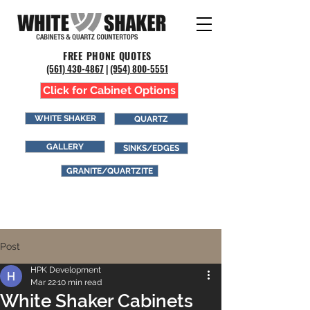
FREE PHONE QUOTES
(561) 43
0-4867
|
(954) 800-5551
Click for Cabinet Options
WHITE SHAKER
QUARTZ
GALLERY
SINKS/EDGES
GRANITE/QUARTZITE
Post
HPK Development
Mar 22
10 min read
White Shaker Cabinets