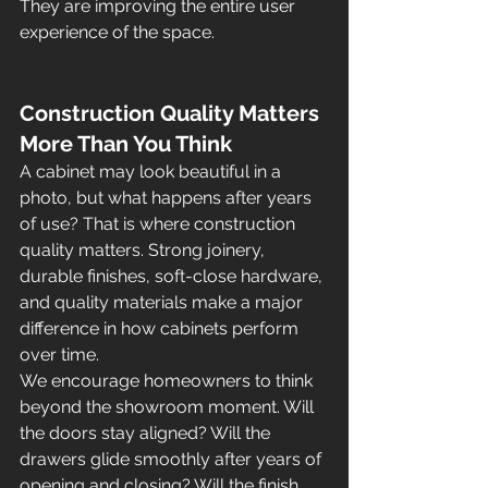
They are improving the entire user 
experience of the space.
Construction Quality Matters 
More Than You Think
A cabinet may look beautiful in a 
photo, but what happens after years 
of use? That is where construction 
quality matters. Strong joinery, 
durable finishes, soft-close hardware, 
and quality materials make a major 
difference in how cabinets perform 
over time.
We encourage homeowners to think 
beyond the showroom moment. Will 
the doors stay aligned? Will the 
drawers glide smoothly after years of 
opening and closing? Will the finish 