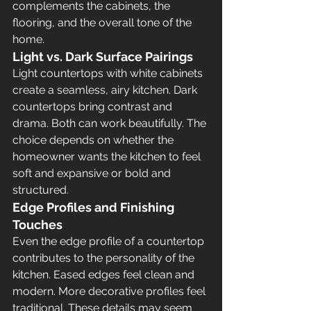
complements the cabinets, the 
flooring, and the overall tone of the 
home.
Light vs. Dark Surface Pairings
Light countertops with white cabinets 
create a seamless, airy kitchen. Dark 
countertops bring contrast and 
drama. Both can work beautifully. The 
choice depends on whether the 
homeowner wants the kitchen to feel 
soft and expansive or bold and 
structured.
Edge Profiles and Finishing 
Touches
Even the edge profile of a countertop 
contributes to the personality of the 
kitchen. Eased edges feel clean and 
modern. More decorative profiles feel 
traditional. These details may seem 