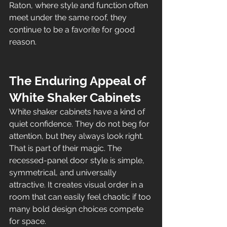
Raton, where style and function often 
meet under the same roof, they 
continue to be a favorite for good 
reason.
The Enduring Appeal of 
White Shaker Cabinets
White shaker cabinets have a kind of 
quiet confidence. They do not beg for 
attention, but they always look right. 
That is part of their magic. The 
recessed-panel door style is simple, 
symmetrical, and universally 
attractive. It creates visual order in a 
room that can easily feel chaotic if too 
many bold design choices compete 
for space.