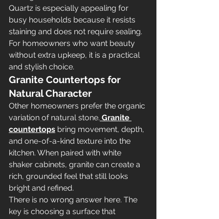
Quartz is especially appealing for 
busy households because it resists 
staining and does not require sealing. 
For homeowners who want beauty 
without extra upkeep, it is a practical 
and stylish choice.
Granite Countertops for 
Natural Character
Other homeowners prefer the organic 
variation of natural stone.
Granite 
countertops
 bring movement, depth, 
and one-of-a-kind texture into the 
kitchen. When paired with white 
shaker cabinets, granite can create a 
rich, grounded feel that still looks 
bright and refined.
There is no wrong answer here. The 
key is choosing a surface that 