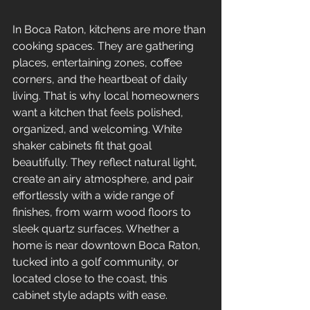
In Boca Raton, kitchens are more than 
cooking spaces. They are gathering 
places, entertaining zones, coffee 
corners, and the heartbeat of daily 
living. That is why local homeowners 
want a kitchen that feels polished, 
organized, and welcoming. White 
shaker cabinets fit that goal 
beautifully. They reflect natural light, 
create an airy atmosphere, and pair 
effortlessly with a wide range of 
finishes, from warm wood floors to 
sleek quartz surfaces. Whether a 
home is near downtown Boca Raton, 
tucked into a golf community, or 
located close to the coast, this 
cabinet style adapts with ease.