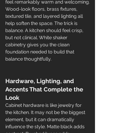
feel remarkably warm and welcoming.
Wood-look floors, brass fixtures, 
textured tile, and layered lighting all 
help soften the space. The trick is 
balance. A kitchen should feel crisp, 
but not clinical. White shaker 
cabinetry gives you the clean 
foundation needed to build that 
balance thoughtfully.
Hardware, Lighting, and 
Accents That Complete the 
Look
Cabinet hardware is like jewelry for 
the kitchen. It may not be the biggest 
element, but it can dramatically 
influence the style. Matte black adds 