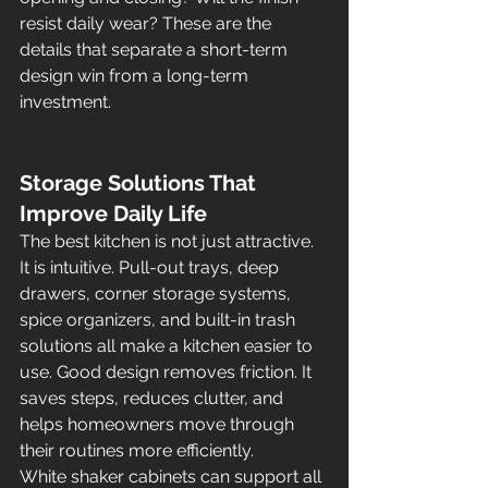
resist daily wear? These are the 
details that separate a short-term 
design win from a long-term 
investment.
Storage Solutions That 
Improve Daily Life
The best kitchen is not just attractive. 
It is intuitive. Pull-out trays, deep 
drawers, corner storage systems, 
spice organizers, and built-in trash 
solutions all make a kitchen easier to 
use. Good design removes friction. It 
saves steps, reduces clutter, and 
helps homeowners move through 
their routines more efficiently.
White shaker cabinets can support all 