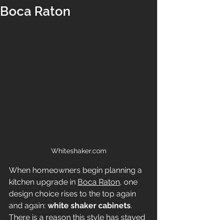
Boca Raton
Whiteshaker.com
When homeowners begin planning a 
kitchen upgrade in 
Boca Raton
, one 
design choice rises to the top again 
and again: 
white shaker cabinets
. 
There is a reason this style has stayed 