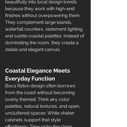
beautifully into local design trends 
because they work with high-end 
finishes without overpowering them. 
They complement large islands, 
waterfall counters, statement lighting, 
and subtle coastal palettes. Instead of 
dominating the room, they create a 
stable and elegant canvas.
Coastal Elegance Meets 
Everyday Function
Boca Raton design often borrows 
from the coast without becoming 
overly themed. Think airy color 
palettes, natural textures, and open, 
uncluttered spaces. White shaker 
cabinets support that style 
effortlessly. They echo the clean, 