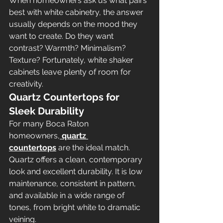
When homeowners ask us what pairs 
best with white cabinetry, the answer 
usually depends on the mood they 
want to create. Do they want 
contrast? Warmth? Minimalism? 
Texture? Fortunately, white shaker 
cabinets leave plenty of room for 
creativity.
Quartz Countertops for 
Sleek Durability
For many Boca Raton 
homeowners,
quartz 
countertops
 are the ideal match. 
Quartz offers a clean, contemporary 
look and excellent durability. It is low 
maintenance, consistent in pattern, 
and available in a wide range of 
tones, from bright white to dramatic 
veining.