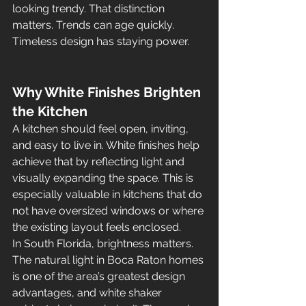
looking trendy. That distinction 
matters. Trends can age quickly. 
Timeless design has staying power.
Why White Finishes Brighten 
the Kitchen
A kitchen should feel open, inviting, 
and easy to live in. White finishes help 
achieve that by reflecting light and 
visually expanding the space. This is 
especially valuable in kitchens that do 
not have oversized windows or where 
the existing layout feels enclosed.
In South Florida, brightness matters. 
The natural light in Boca Raton homes 
is one of the area’s greatest design 
advantages, and white shaker 