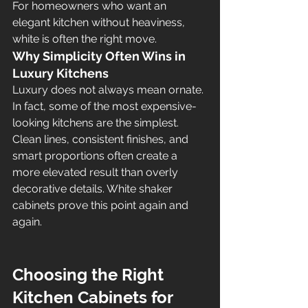
For homeowners who want an 
elegant kitchen without heaviness, 
white is often the right move.
Why Simplicity Often Wins in 
Luxury Kitchens
Luxury does not always mean ornate. 
In fact, some of the most expensive-
looking kitchens are the simplest. 
Clean lines, consistent finishes, and 
smart proportions often create a 
more elevated result than overly 
decorative details. White shaker 
cabinets prove this point again and 
again.
Choosing the Right 
Kitchen Cabinets for 