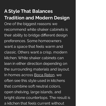
A Style That Balances 
Tradition and Modern Design
One of the biggest reasons we 
recommend white shaker cabinets is 
their ability to bridge different design 
preferences. Some homeowners 
want a space that feels warm and 
classic. Others want a crisp, modern 
kitchen. White shaker cabinets can 
lean in either direction depending on 
the surrounding materials and layout.
In homes across 
Boca Raton
, we 
often see this style used in kitchens 
that combine soft neutral colors, 
open shelving, large islands, and 
bright stone countertops. The result is 
a kitchen that feels current without 