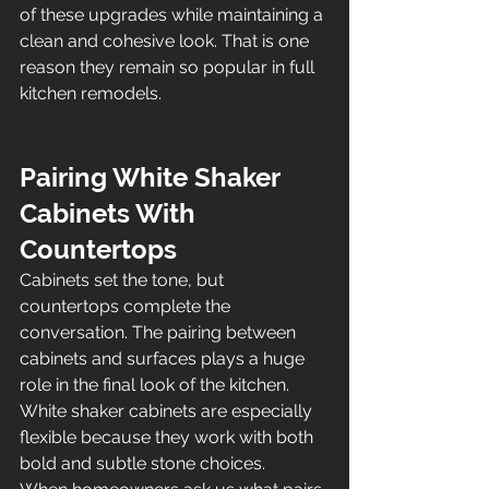
of these upgrades while maintaining a 
clean and cohesive look. That is one 
reason they remain so popular in full 
kitchen remodels.
Pairing White Shaker 
Cabinets With 
Countertops
Cabinets set the tone, but 
countertops complete the 
conversation. The pairing between 
cabinets and surfaces plays a huge 
role in the final look of the kitchen. 
White shaker cabinets are especially 
flexible because they work with both 
bold and subtle stone choices.