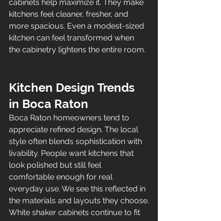
cabinets help maximize it. They make 
kitchens feel cleaner, fresher, and 
more spacious. Even a modest-sized 
kitchen can feel transformed when 
the cabinetry lightens the entire room.
Kitchen Design Trends 
in Boca Raton
Boca Raton homeowners tend to 
appreciate refined design. The local 
style often blends sophistication with 
livability. People want kitchens that 
look polished but still feel 
comfortable enough for real 
everyday use. We see this reflected in 
the materials and layouts they choose.
White shaker cabinets continue to fit 