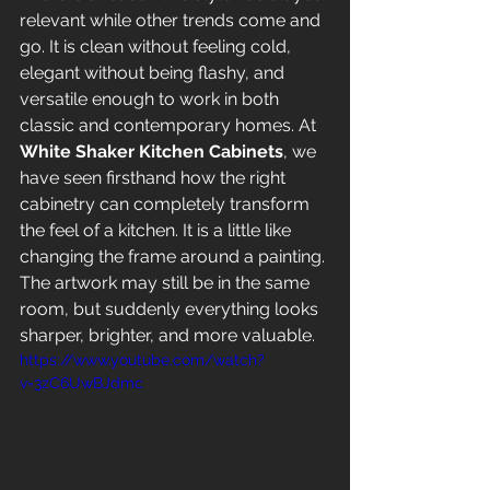
relevant while other trends come and 
go. It is clean without feeling cold, 
elegant without being flashy, and 
versatile enough to work in both 
classic and contemporary homes. At 
White Shaker Kitchen Cabinets
, we 
have seen firsthand how the right 
cabinetry can completely transform 
the feel of a kitchen. It is a little like 
changing the frame around a painting. 
The artwork may still be in the same 
room, but suddenly everything looks 
sharper, brighter, and more valuable.
https://www.youtube.com/watch?
v=3zC6UwBJdmc