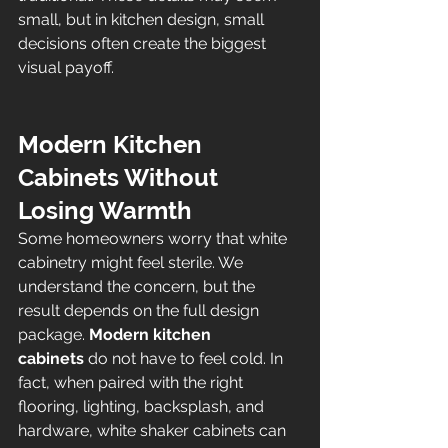
small, but in kitchen design, small 
decisions often create the biggest 
visual payoff.
Modern Kitchen 
Cabinets Without 
Losing Warmth
Some homeowners worry that white 
cabinetry might feel sterile. We 
understand the concern, but the 
result depends on the full design 
package. 
Modern kitchen 
cabinets
 do not have to feel cold. In 
fact, when paired with the right 
flooring, lighting, backsplash, and 
hardware, white shaker cabinets can 