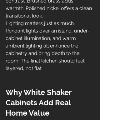
contrast. Brushed brass adds 
warmth. Polished nickel offers a clean 
transitional look.
Lighting matters just as much. 
Pendant lights over an island, under-
cabinet illumination, and warm 
ambient lighting all enhance the 
cabinetry and bring depth to the 
room. The final kitchen should feel 
layered, not flat.
Why White Shaker 
Cabinets Add Real 
Home Value
A kitchen remodel is about more than 
appearance. It is also one of the most 
important investments homeowners 