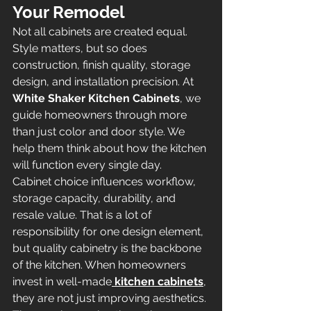
Your Remodel
Not all cabinets are created equal. 
Style matters, but so does 
construction, finish quality, storage 
design, and installation precision. At 
White Shaker Kitchen Cabinets
, we 
guide homeowners through more 
than just color and door style. We 
help them think about how the kitchen 
will function every single day.
Cabinet choice influences workflow, 
storage capacity, durability, and 
resale value. That is a lot of 
responsibility for one design element, 
but quality cabinetry is the backbone 
of the kitchen. When homeowners 
invest in well-made
kitchen cabinets
, 
they are not just improving aesthetics. 