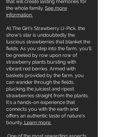
that will create lasting memories for
the whole family.
See more
information.
At The Girl's Strawberry U-Pick, the
show's star is undoubtedly the
luscious strawberries that blanket the
fields. As you step into the farm, you'll
be greeted by row upon row of
strawberry plants bursting with
vibrant red berries. Armed with
baskets provided by the farm, you
can wander through the fields,
plucking the juiciest and ripest
strawberries straight from the plants.
It's a hands-on experience that
connects you with the earth and
offers an authentic taste of nature's
bounty.
Learn more
One of the most rewarding aspects