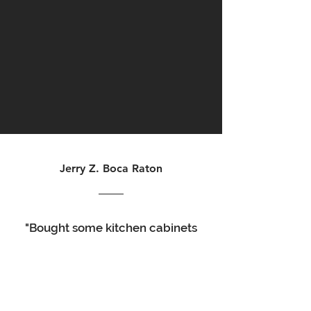
Jerry Z. Boca Raton
"Bought some kitchen cabinets
for my bathroom remodel. The
quality was good, the service
was excellent, delivery time
was a couple days. Take your
time putting them together