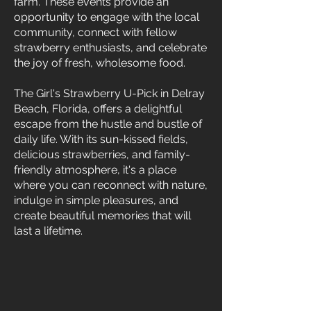
farm. These events provide an
opportunity to engage with the local
community, connect with fellow
strawberry enthusiasts, and celebrate
the joy of fresh, wholesome food.
The Girl's Strawberry U-Pick in Delray
Beach, Florida, offers a delightful
escape from the hustle and bustle of
daily life. With its sun-kissed fields,
delicious strawberries, and family-
friendly atmosphere, it's a place
where you can reconnect with nature,
indulge in simple pleasures, and
create beautiful memories that will
last a lifetime.