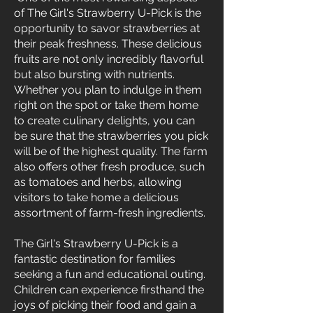
of The Girl's Strawberry U-Pick is the
opportunity to savor strawberries at
their peak freshness. These delicious
fruits are not only incredibly flavorful
but also bursting with nutrients.
Whether you plan to indulge in them
right on the spot or take them home
to create culinary delights, you can
be sure that the strawberries you pick
will be of the highest quality. The farm
also offers other fresh produce, such
as tomatoes and herbs, allowing
visitors to take home a delicious
assortment of farm-fresh ingredients.
The Girl's Strawberry U-Pick is a
fantastic destination for families
seeking a fun and educational outing.
Children can experience firsthand the
joys of picking their food and gain a