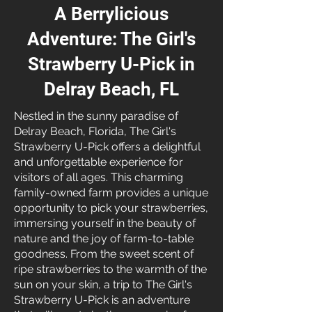
A Berrylicious
Adventure: The Girl's
Strawberry U-Pick in
Delray Beach, FL
Nestled in the sunny paradise of
Delray Beach, Florida, The Girl's
Strawberry U-Pick offers a delightful
and unforgettable experience for
visitors of all ages. This charming
family-owned farm provides a unique
opportunity to pick your strawberries,
immersing yourself in the beauty of
nature and the joy of farm-to-table
goodness. From the sweet scent of
ripe strawberries to the warmth of the
sun on your skin, a trip to The Girl's
Strawberry U-Pick is an adventure