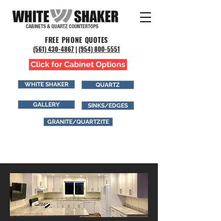
FREE PHONE QUOTES
(561) 43
0-4867
|
(954) 800-5551
Click for Cabinet Options
WHITE SHAKER
QUARTZ
GALLERY
SINKS/EDGES
GRANITE/QUARTZITE