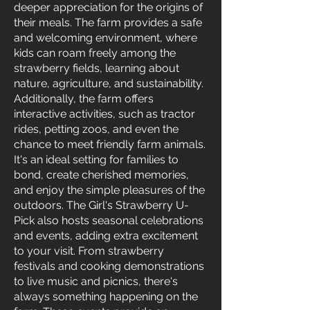
deeper appreciation for the origins of
their meals. The farm provides a safe
and welcoming environment, where
kids can roam freely among the
strawberry fields, learning about
nature, agriculture, and sustainability.
Additionally, the farm offers
interactive activities, such as tractor
rides, petting zoos, and even the
chance to meet friendly farm animals.
It's an ideal setting for families to
bond, create cherished memories,
and enjoy the simple pleasures of the
outdoors. The Girl's Strawberry U-
Pick also hosts seasonal celebrations
and events, adding extra excitement
to your visit. From strawberry
festivals and cooking demonstrations
to live music and picnics, there's
always something happening on the