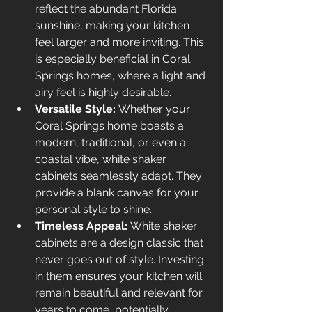
reflect the abundant Florida 
sunshine, making your kitchen 
feel larger and more inviting. This 
is especially beneficial in Coral 
Springs homes, where a light and 
airy feel is highly desirable.
Versatile Style:
 Whether your 
Coral Springs home boasts a 
modern, traditional, or even a 
coastal vibe, white shaker 
cabinets seamlessly adapt. They 
provide a blank canvas for your 
personal style to shine.
Timeless Appeal:
 White shaker 
cabinets are a design classic that 
never goes out of style. Investing 
in them ensures your kitchen will 
remain beautiful and relevant for 
years to come, potentially 