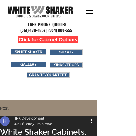
FREE PHONE QUOTES
(561) 43
0-4867
|
(954) 800-5551
Click for Cabinet Options
WHITE SHAKER
QUARTZ
GALLERY
SINKS/EDGES
GRANITE/QUARTZITE
Post
HPK Development
Jun 28, 2025
2 min read
White Shaker Cabinets: