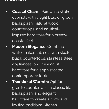
Coastal Charm:
 Pair white shaker 
cabinets with a light blue or green 
backsplash, natural wood 
countertops, and nautical-
inspired hardware for a breezy, 
coastal feel.
Modern Elegance:
 Combine 
white shaker cabinets with sleek 
black countertops, stainless steel 
appliances, and minimalist 
hardware for a sophisticated, 
contemporary look.
Traditional Warmth:
 Opt for 
granite countertops, a classic tile 
backsplash, and elegant 
hardware to create a cozy and 
inviting traditional kitchen.