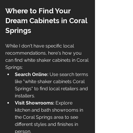
Where to Find Your 
Dream Cabinets in Coral 
Springs
While I don't have specific local 
recommendations, here's how you 
can find white shaker cabinets in Coral 
Springs:
Search Online:
 Use search terms 
like "white shaker cabinets Coral 
Springs" to find local retailers and 
installers.
Visit Showrooms:
 Explore 
kitchen and bath showrooms in 
the Coral Springs area to see 
different styles and finishes in 
person.