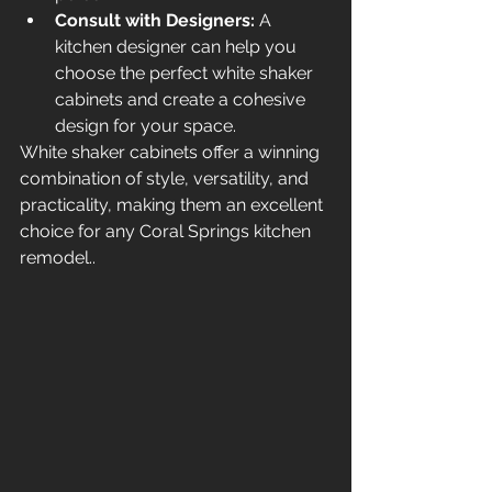
Consult with Designers:
 A 
kitchen designer can help you 
choose the perfect white shaker 
cabinets and create a cohesive 
design for your space.
White shaker cabinets offer a winning 
combination of style, versatility, and 
practicality, making them an excellent 
choice for any Coral Springs kitchen 
remodel..