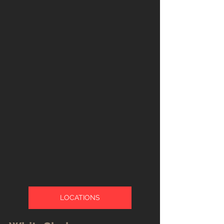
LOCATIONS