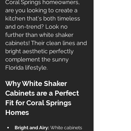
Coral Springs homeowners, 
are you looking to create a 
kitchen that's both timeless 
and on-trend? Look no 
further than white shaker 
cabinets! Their clean lines and 
bright aesthetic perfectly 
complement the sunny 
Florida lifestyle.
Why White Shaker 
Cabinets are a Perfect 
Fit for Coral Springs 
Homes
Bright and Airy:
 White cabinets 