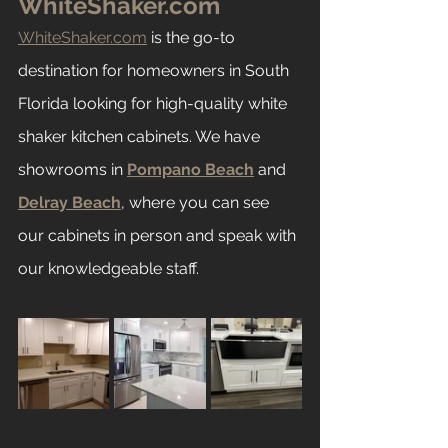
WhiteShaker.com
WhiteShaker.com
 is the go-to 
destination for homeowners in South 
Florida looking for high-quality white 
shaker kitchen cabinets. We have 
showrooms in 
Pompano Beach
 and 
Delray Beach
, where you can see 
our cabinets in person and speak with 
our knowledgeable staff.