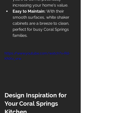
increasing your home's value.
Easy to Maintain:
 With their 
smooth surfaces, white shaker 
cabinets are a breeze to clean, 
perfect for busy Coral Springs 
families.
https://www.youtube.com/watch?v=Rd-
KNXv_vrw
Design Inspiration for 
Your Coral Springs 
Kitchen