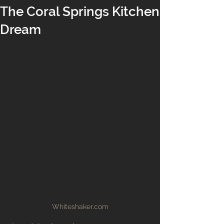
The Coral Springs Kitchen
Dream
Whiteshaker.com