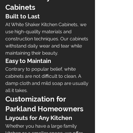
Cabinets
Built to Last
At White Shaker Kitchen Cabinets, we 
use high-quality materials and 
construction techniques. Our cabinets 
withstand daily wear and tear while 
maintaining their beauty.
Easy to Maintain
Contrary to popular belief, white 
cabinets are not difficult to clean. A 
damp cloth and mild soap are usually 
all it takes.
Customization for 
Parkland Homeowners
Layouts for Any Kitchen
Whether you have a large family 