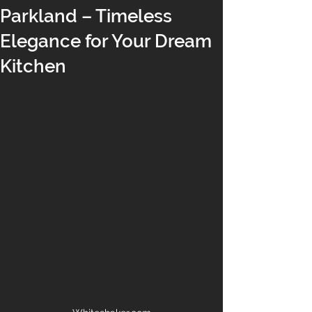
Parkland – Timeless
Elegance for Your Dream
Kitchen