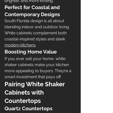
brighter, and more inviting.
Perfect for Coastal and 
Contemporary Designs
South Florida design is all about 
blending indoor and outdoor living. 
White cabinets complement both 
coastal-inspired styles and sleek 
modern kitchens
.
Boosting Home Value
If you ever sell your home, white 
shaker cabinets make your kitchen 
more appealing to buyers. They’re a 
smart investment that pays off.
Pairing White Shaker 
Cabinets with 
Countertops
Quartz Countertops