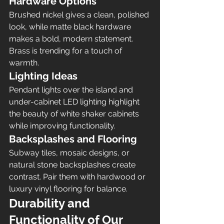
Hardware Options
Brushed nickel gives a clean, polished 
look, while matte black hardware 
makes a bold, modern statement. 
Brass is trending for a touch of 
warmth.
Lighting Ideas
Pendant lights over the island and 
under-cabinet LED lighting highlight 
the beauty of white shaker cabinets 
while improving functionality.
Backsplashes and Flooring
Subway tiles, mosaic designs, or 
natural stone backsplashes create 
contrast. Pair them with hardwood or 
luxury vinyl flooring for balance.
Durability and 
Functionality of Our 