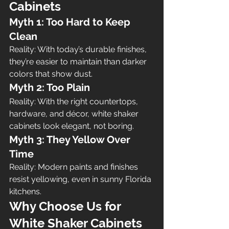
Cabinets
Myth 1: Too Hard to Keep 
Clean
Reality: With today’s durable finishes, 
they’re easier to maintain than darker 
colors that show dust.
Myth 2: Too Plain
Reality: With the right countertops, 
hardware, and décor, white shaker 
cabinets look elegant, not boring.
Myth 3: They Yellow Over 
Time
Reality: Modern paints and finishes 
resist yellowing, even in sunny Florida 
kitchens.
Why Choose Us for 
White Shaker Cabinets 