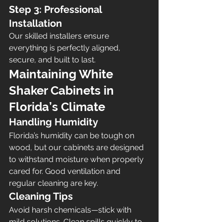
Step 3: Professional 
Installation 
Our skilled installers ensure 
everything is perfectly aligned, 
secure, and built to last.
Maintaining White 
Shaker Cabinets in 
Florida’s Climate 
Handling Humidity
Florida’s humidity can be tough on 
wood, but our cabinets are designed 
to withstand moisture when properly 
cared for. Good ventilation and 
regular cleaning are key.
Cleaning Tips
Avoid harsh chemicals—stick with 
mild solutions. Clean spills quickly to 