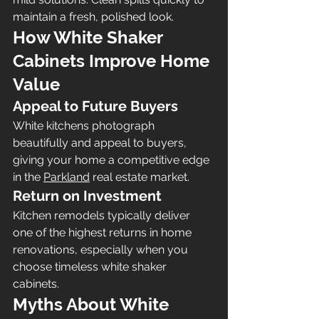
maintain a fresh, polished look.
How White Shaker 
Cabinets Improve Home 
Value
Appeal to Future Buyers
White kitchens photograph 
beautifully and appeal to buyers, 
giving your home a competitive edge 
in the 
Parkland
 real estate market.
Return on Investment 
Kitchen remodels typically deliver 
one of the highest returns in home 
renovations, especially when you 
choose timeless white shaker 
cabinets.
Myths About White 