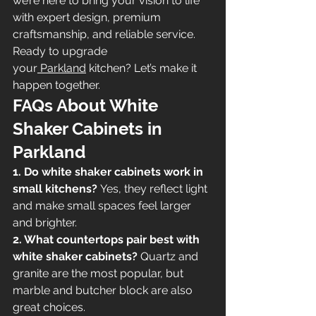
we’re here to bring your vision to life 
with expert design, premium 
craftsmanship, and reliable service.
Ready to upgrade 
your
 Parkland
 kitchen? Let’s make it 
happen together.
FAQs About White 
Shaker Cabinets in 
Parkland
1. Do white shaker cabinets work in 
small kitchens?
 Yes, they reflect light 
and make small spaces feel larger 
and brighter.
2. What countertops pair best with 
white shaker cabinets?
 Quartz and 
granite are the most popular, but 
marble and butcher block are also 
great choices.