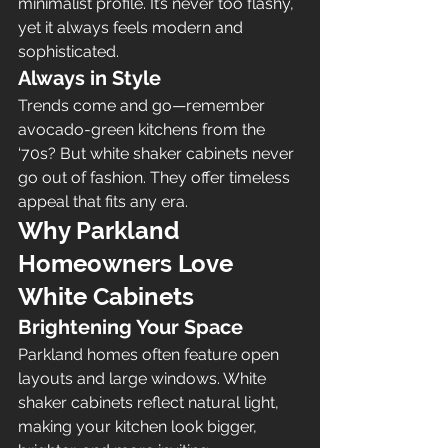
minimalist profile. It’s never too flashy, 
yet it always feels modern and 
sophisticated.
Always in Style
Trends come and go—remember 
avocado-green kitchens from the 
‘70s? But white shaker cabinets never 
go out of fashion. They offer timeless 
appeal that fits any era.
Why Parkland 
Homeowners Love 
White Cabinets
Brightening Your Space
Parkland homes often feature open 
layouts and large windows. White 
shaker cabinets reflect natural light, 
making your kitchen look bigger, 