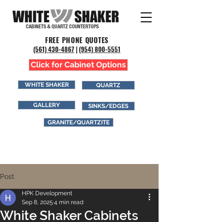
FREE PHONE QUOTES
(561) 43
0-4867
|
(954) 800-5551
Click for Cabinet Options
WHITE SHAKER
QUARTZ
GALLERY
SINKS/EDGES
GRANITE/QUARTZITE
Post
HPK Development
Sep 8, 2025
4 min read
White Shaker Cabinets