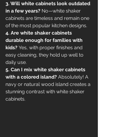
3. Will white cabinets look outdated 
in a few years?
 No—white shaker 
cabinets are timeless and remain one 
of the most popular kitchen designs.
4. Are white shaker cabinets 
durable enough for families with 
kids?
 Yes, with proper finishes and 
easy cleaning, they hold up well to 
daily use.
5. Can I mix white shaker cabinets 
with a colored island?
 Absolutely! A 
navy or natural wood island creates a 
stunning contrast with white shaker 
cabinets.