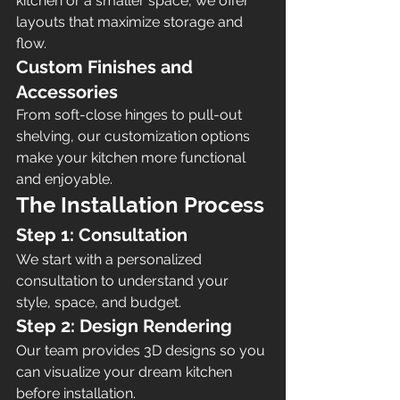
kitchen or a smaller space, we offer 
layouts that maximize storage and 
flow.
Custom Finishes and 
Accessories
From soft-close hinges to pull-out 
shelving, our customization options 
make your kitchen more functional 
and enjoyable.
The Installation Process
Step 1: Consultation
We start with a personalized 
consultation to understand your 
style, space, and budget.
Step 2: Design Rendering
Our team provides 3D designs so you 
can visualize your dream kitchen 
before installation.