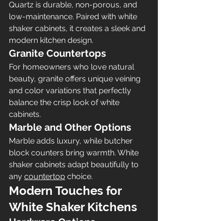
Quartz is durable, non-porous, and 
low-maintenance. Paired with white 
shaker cabinets, it creates a sleek and 
modern kitchen design.
Granite Countertops
For homeowners who love natural 
beauty, granite offers unique veining 
and color variations that perfectly 
balance the crisp look of white 
cabinets.
Marble and Other Options
Marble adds luxury, while butcher 
block counters bring warmth. White 
shaker cabinets adapt beautifully to 
any 
countertop
 choice.
Modern Touches for 
White Shaker Kitchens