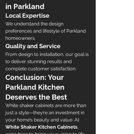
in Parkland
Local Expertise
We understand the design 
preferences and lifestyle of Parkland 
homeowners.
Quality and Service
From design to installation, our goal is 
to deliver stunning results and 
complete customer satisfaction.
Conclusion: Your 
Parkland Kitchen 
Deserves the Best 
White shaker cabinets are more than 
just a style—they’re an investment in 
your home’s beauty and value. At 
White Shaker Kitchen Cabinets
, 