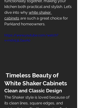
functionality together, making your 
kitchen both practical and stylish. Let’s 
dive into why 
white shaker 
cabinets
 are such a great choice for 
Parkland homeowners.
https://www.youtube.com/watch?
v=mdv53LGasA0
 Timeless Beauty of 
White Shaker Cabinets
Clean and Classic Design
The Shaker style is loved because of 
its clean lines, square edges, and 