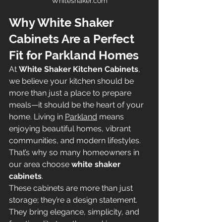
Whiteshaker.com
Why White Shaker 
Cabinets Are a Perfect 
Fit for Parkland Homes
At 
White Shaker Kitchen Cabinets
, 
we believe your kitchen should be 
more than just a place to prepare 
meals—it should be the heart of your 
home. Living in 
Parkland
 means 
enjoying beautiful homes, vibrant 
communities, and modern lifestyles. 
That’s why so many homeowners in 
our area choose 
white shaker 
cabinets
.
These cabinets are more than just 
storage; they’re a design statement. 
They bring elegance, simplicity, and 