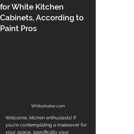
for White Kitchen
Cabinets, According to
Paint Pros
Whiteshaker.com
Welcome, kitchen enthusiasts! If 
you’re contemplating a makeover for 
your space, specifically your 