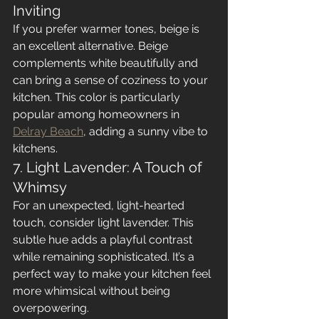
Inviting
If you prefer warmer tones, beige is 
an excellent alternative. Beige 
complements white beautifully and 
can bring a sense of coziness to your 
kitchen. This color is particularly 
popular among homeowners in 
Delray Beach
, adding a sunny vibe to 
kitchens.
7. Light Lavender: A Touch of 
Whimsy
For an unexpected, light-hearted 
touch, consider light lavender. This 
subtle hue adds a playful contrast 
while remaining sophisticated. It’s a 
perfect way to make your kitchen feel 
more whimsical without being 
overpowering.