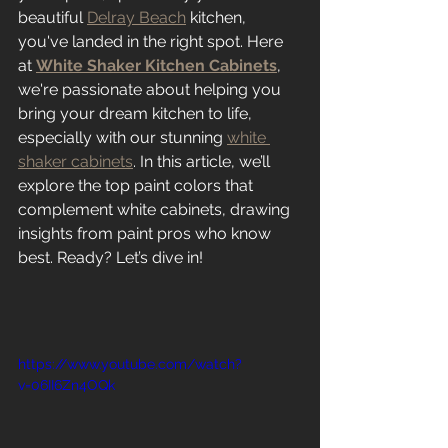
beautiful 
Delray Beach
 kitchen, 
you've landed in the right spot. Here 
at 
White Shaker Kitchen Cabinets
, 
we're passionate about helping you 
bring your dream kitchen to life, 
especially with our stunning 
white 
shaker cabinets
. In this article, we’ll 
explore the top paint colors that 
complement white cabinets, drawing 
insights from paint pros who know 
best. Ready? Let’s dive in!
https://www.youtube.com/watch?
v=06II6Zn4OQk