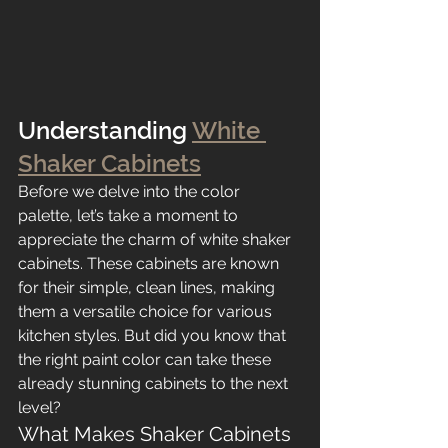
Understanding 
White 
Shaker Cabinets
Before we delve into the color 
palette, let’s take a moment to 
appreciate the charm of white shaker 
cabinets. These cabinets are known 
for their simple, clean lines, making 
them a versatile choice for various 
kitchen styles. But did you know that 
the right paint color can take these 
already stunning cabinets to the next 
level?
What Makes Shaker Cabinets 