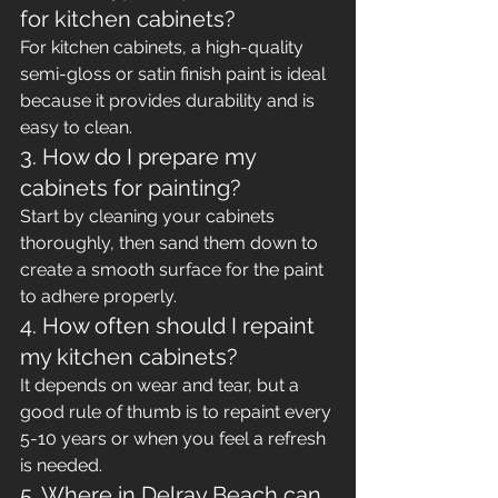
for kitchen cabinets?
For kitchen cabinets, a high-quality 
semi-gloss or satin finish paint is ideal 
because it provides durability and is 
easy to clean.
3. How do I prepare my 
cabinets for painting?
Start by cleaning your cabinets 
thoroughly, then sand them down to 
create a smooth surface for the paint 
to adhere properly.
4. How often should I repaint 
my kitchen cabinets?
It depends on wear and tear, but a 
good rule of thumb is to repaint every 
5-10 years or when you feel a refresh 
is needed.
5. Where in Delray Beach can 