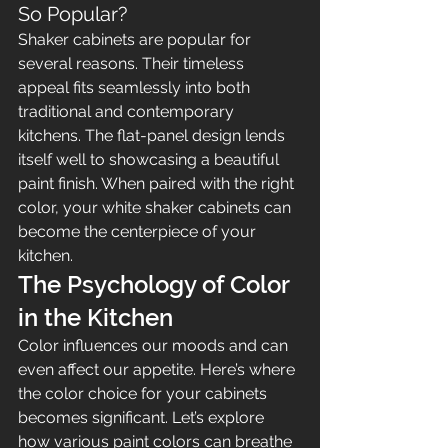
So Popular?
Shaker cabinets are popular for 
several reasons. Their timeless 
appeal fits seamlessly into both 
traditional and contemporary 
kitchens. The flat-panel design lends 
itself well to showcasing a beautiful 
paint finish. When paired with the right 
color, your white shaker cabinets can 
become the centerpiece of your 
kitchen.
The Psychology of Color 
in the Kitchen
Color influences our moods and can 
even affect our appetite. Here’s where 
the color choice for your cabinets 
becomes significant. Let’s explore 
how various paint colors can breathe 