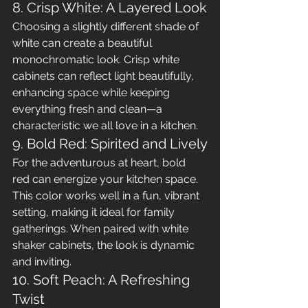
8. Crisp White: A Layered Look
Choosing a slightly different shade of 
white can create a beautiful 
monochromatic look. Crisp white 
cabinets can reflect light beautifully, 
enhancing space while keeping 
everything fresh and clean—a 
characteristic we all love in a kitchen.
9. Bold Red: Spirited and Lively
For the adventurous at heart, bold 
red can energize your kitchen space. 
This color works well in a fun, vibrant 
setting, making it ideal for family 
gatherings. When paired with white 
shaker cabinets, the look is dynamic 
and inviting.
10. Soft Peach: A Refreshing 
Twist