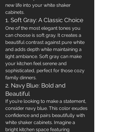
new life into your white shaker 
cabinets.
1. Soft Gray: A Classic Choice
One of the most elegant tones you 
can choose is soft gray. It creates a 
beautiful contrast against pure white 
and adds depth while maintaining a 
light ambiance. Soft gray can make 
your kitchen feel serene and 
sophisticated, perfect for those cozy 
family dinners.
2. Navy Blue: Bold and 
Beautiful
If you’re looking to make a statement, 
consider navy blue. This color exudes 
confidence and pairs beautifully with 
white shaker cabinets. Imagine a 
bright kitchen space featuring 