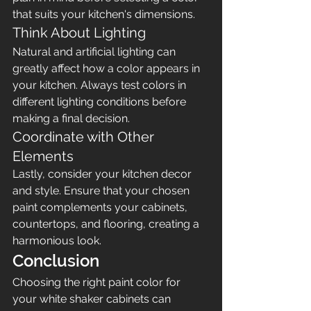
that suits your kitchen's dimensions.
Think About Lighting
Natural and artificial lighting can 
greatly affect how a color appears in 
your kitchen. Always test colors in 
different lighting conditions before 
making a final decision.
Coordinate with Other 
Elements
Lastly, consider your kitchen decor 
and style. Ensure that your chosen 
paint complements your cabinets, 
countertops, and flooring, creating a 
harmonious look.
Conclusion
Choosing the right paint color for 
your white shaker cabinets can 