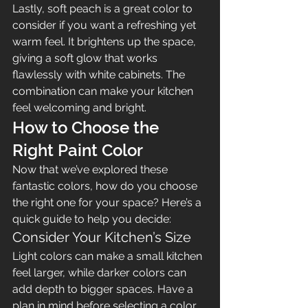
Lastly, soft peach is a great color to 
consider if you want a refreshing yet 
warm feel. It brightens up the space, 
giving a soft glow that works 
flawlessly with white cabinets. The 
combination can make your kitchen 
feel welcoming and bright.
How to Choose the 
Right Paint Color
Now that we’ve explored these 
fantastic colors, how do you choose 
the right one for your space? Here’s a 
quick guide to help you decide:
Consider Your Kitchen’s Size
Light colors can make a small kitchen 
feel larger, while darker colors can 
add depth to bigger spaces. Have a 
plan in mind before selecting a color 