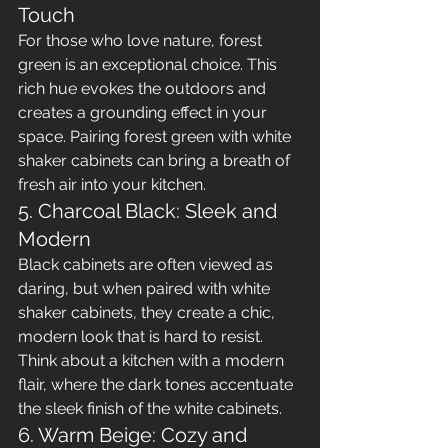
Touch
For those who love nature, forest 
green is an exceptional choice. This 
rich hue evokes the outdoors and 
creates a grounding effect in your 
space. Pairing forest green with white 
shaker cabinets can bring a breath of 
fresh air into your kitchen.
5. Charcoal Black: Sleek and 
Modern
Black cabinets are often viewed as 
daring, but when paired with white 
shaker cabinets, they create a chic, 
modern look that is hard to resist. 
Think about a kitchen with a modern 
flair, where the dark tones accentuate 
the sleek finish of the white cabinets.
6. Warm Beige: Cozy and 