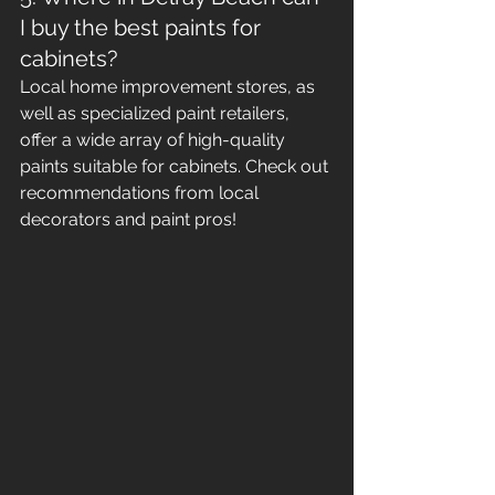
I buy the best paints for 
cabinets?
Local home improvement stores, as 
well as specialized paint retailers, 
offer a wide array of high-quality 
paints suitable for cabinets. Check out 
recommendations from local 
decorators and paint pros!