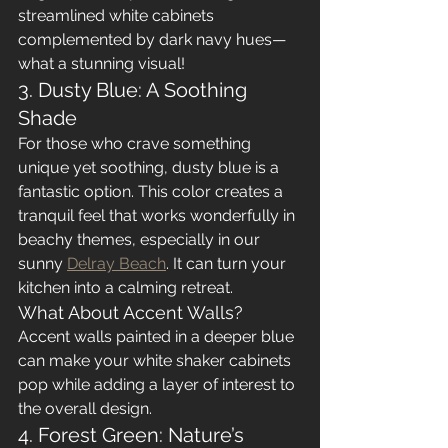
streamlined white cabinets 
complemented by dark navy hues—
what a stunning visual!
3. Dusty Blue: A Soothing 
Shade
For those who crave something 
unique yet soothing, dusty blue is a 
fantastic option. This color creates a 
tranquil feel that works wonderfully in 
beachy themes, especially in our 
sunny 
Delray Beach
. It can turn your 
kitchen into a calming retreat.
What About Accent Walls?
Accent walls painted in a deeper blue 
can make your white shaker cabinets 
pop while adding a layer of interest to 
the overall design.
4. Forest Green: Nature’s 