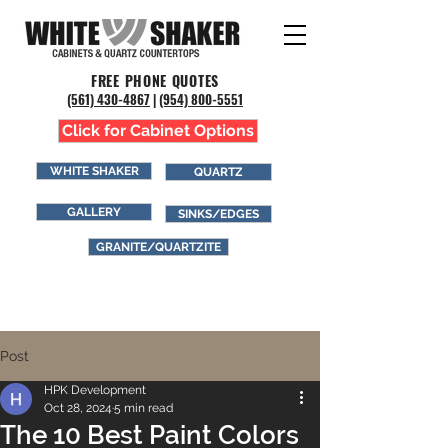
FREE PHONE QUOTES
(561) 43
0-4867
|
(954) 800-5551
Click for Cabinet Options
WHITE SHAKER
QUARTZ
GALLERY
SINKS/EDGES
GRANITE/QUARTZITE
Post
HPK Development
Oct 28, 2024
5 min read
The 10 Best Paint Colors