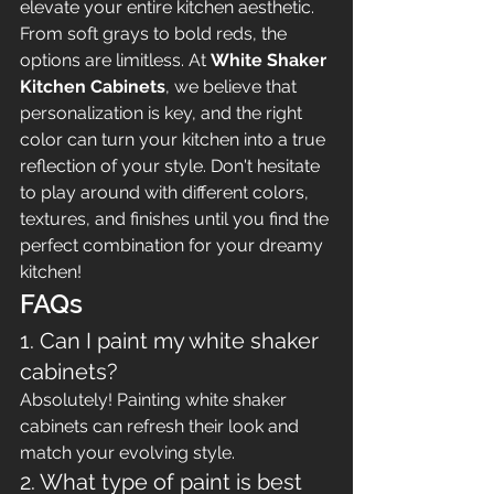
elevate your entire kitchen aesthetic. 
From soft grays to bold reds, the 
options are limitless. At 
White Shaker 
Kitchen Cabinets
, we believe that 
personalization is key, and the right 
color can turn your kitchen into a true 
reflection of your style. Don't hesitate 
to play around with different colors, 
textures, and finishes until you find the 
perfect combination for your dreamy 
kitchen!
FAQs
1. Can I paint my white shaker 
cabinets?
Absolutely! Painting white shaker 
cabinets can refresh their look and 
match your evolving style.
2. What type of paint is best 