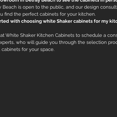
Beach is open to the public, and our design consult
u find the perfect cabinets for your kitchen.
arted with choosing white Shaker cabinets for my ki
at White Shaker Kitchen Cabinets to schedule a cons
xperts, who will guide you through the selection pro
t cabinets for your space.