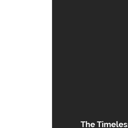
The Timeles