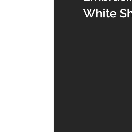
White Sh