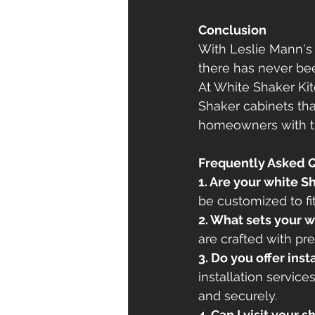
Conclusion
With Leslie Mann's 
there has never bee
At White Shaker Ki
Shaker cabinets tha
homeowners with the
Frequently Asked 
1. Are your white 
be customized to f
2. What sets your w
are crafted with pre
3. Do you offer inst
installation service
and securely.
4. Can I visit your