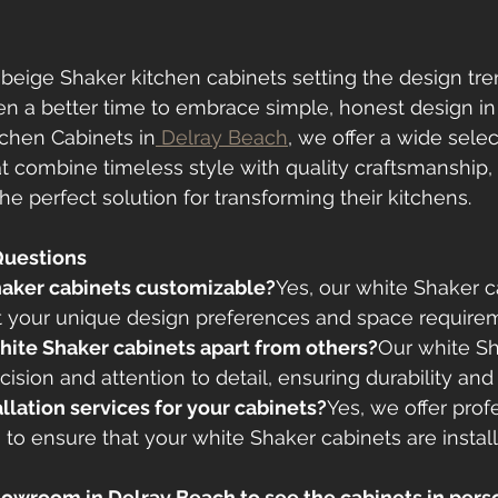
beige Shaker kitchen cabinets setting the design tren
n a better time to embrace simple, honest design in 
tchen Cabinets in
 Delray Beach
, we offer a wide selec
t combine timeless style with quality craftsmanship, 
 perfect solution for transforming their kitchens.
Questions
Shaker cabinets customizable?
Yes, our white Shaker c
it your unique design preferences and space require
hite Shaker cabinets apart from others?
Our white Sh
cision and attention to detail, ensuring durability and
allation services for your cabinets?
Yes, we offer prof
s to ensure that your white Shaker cabinets are instal
 showroom in Delray Beach to see the cabinets in pers