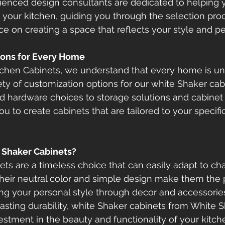
rienced design consultants are dedicated to helping y
r your kitchen, guiding you through the selection pro
ce on creating a space that reflects your style and pe
ions for Every Home
tchen Cabinets, we understand that every home is uni
ety of customization options for our white Shaker cab
and hardware choices to storage solutions and cabinet 
ou to create cabinets that are tailored to your specif
Shaker Cabinets?
ts are a timeless choice that can easily adapt to ch
Their neutral color and simple design make them the 
ng your personal style through decor and accessories.
lasting durability, white Shaker cabinets from White 
estment in the beauty and functionality of your kitch