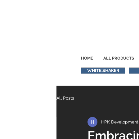
HOME
ALL PRODUCTS
WHITE SHAKER
All Posts
HPK Development
Embracin