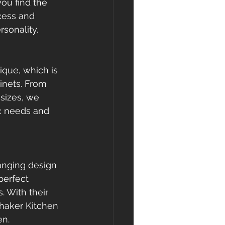
ou find the 
cess and 
rsonality.
que, which is 
inets. From 
sizes, we 
ic needs and 
anging design 
perfect 
 With their 
Shaker Kitchen 
en.