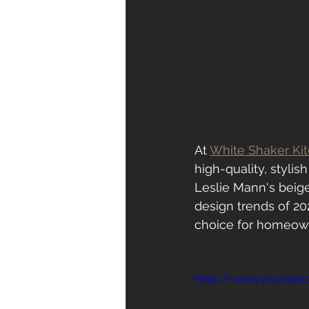
At 
White Shaker Ki
high-quality, stylis
Leslie Mann's beig
design trends of 20
choice for homeown
https://www.youtube