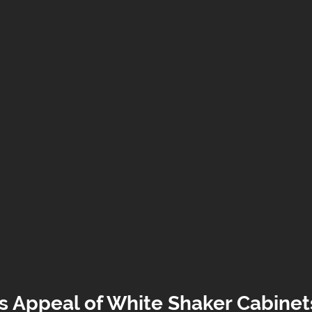
s Appeal of White Shaker Cabinet