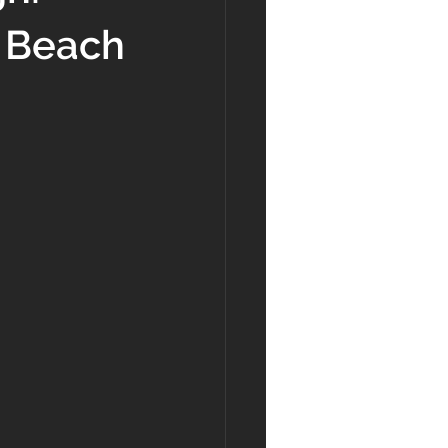
y Beach