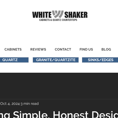
CABINETS
REVIEWS
CONTACT
FIND US
BLOG
QUARTZ
GRANITE/QUARTZITE
SINKS/EDGES
Oct 4, 2024
3 min read
g Simple, Honest Desig