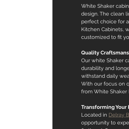
White Shaker cabine
design. The clean l
perfect choice for 
Kitchen Cabinets, w
customized to fit 
Quality Craftsmans
Our white Shaker ca
durability and longe
withstand daily wea
With our focus on q
from White Shaker K
Transforming Your K
Located in 
Delray 
opportunity to expe