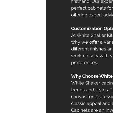
firsthand. Our expe
perfect cabinets fo
offering expert advi
Customization Opt
At White Shaker Ki
why we offer a vari
different finishes 
work closely with y
preferences.
Why Choose White 
White Shaker cabine
trends and styles. 
canvas for expressi
classic appeal and 
Cabinets are an inv