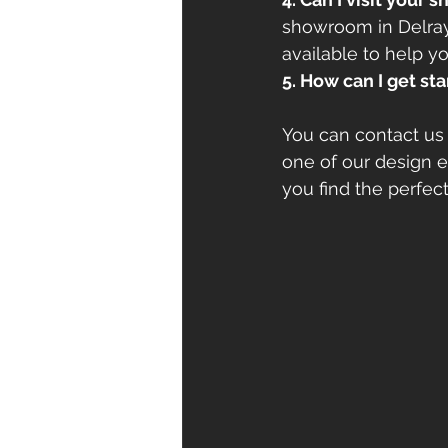
showroom in Delray 
available to help yo
5. How can I get st
You can contact us 
one of our design e
you find the perfec