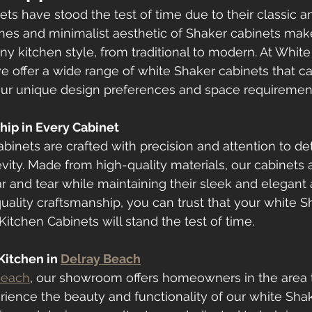
ts have stood the test of time due to their classic an
ines and minimalist aesthetic of Shaker cabinets ma
any kitchen style, from traditional to modern. At Whit
e offer a wide range of white Shaker cabinets that c
your unique design preferences and space requiremen
hip in Every Cabinet
binets are crafted with precision and attention to det
vity. Made from high-quality materials, our cabinets ar
r and tear while maintaining their sleek and elegant
uality craftsmanship, you can trust that your white S
itchen Cabinets will stand the test of time.
itchen in 
Delray Beach
Beach
, our showroom offers homeowners in the area 
rience the beauty and functionality of our white Sha