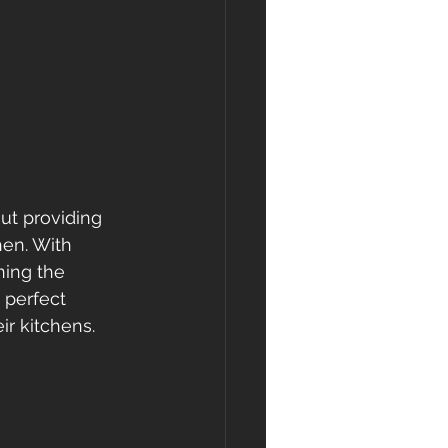
ut providing 
hen. With 
ning the 
 perfect 
r kitchens.