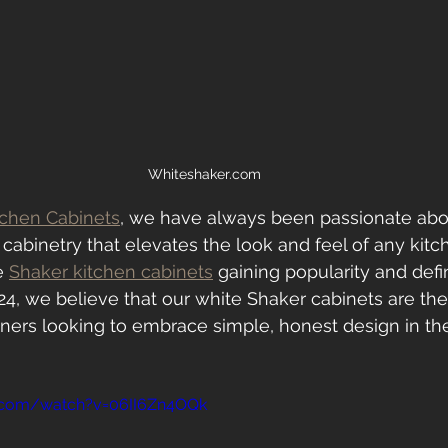
Whiteshaker.com
tchen Cabinets
, we have always been passionate abo
h cabinetry that elevates the look and feel of any kitc
e 
Shaker kitchen cabinets
 gaining popularity and defi
24, we believe that our white Shaker cabinets are the
ers looking to embrace simple, honest design in thei
.com/watch?v=06II6Zn4OQk