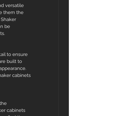
d versatile 
ke them the 
e Shaker 
an be 
ts.
ail to ensure 
e built to 
 appearance. 
haker cabinets 
the 
ker cabinets 