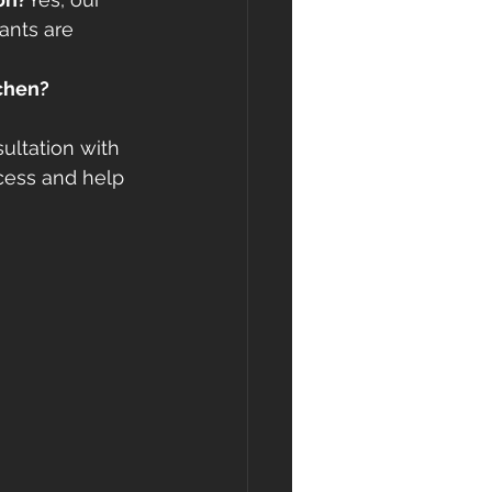
ants are 
tchen?
ultation with 
cess and help 