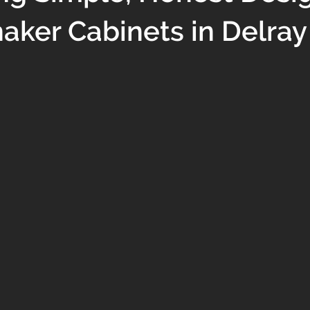
aker Cabinets in Delra