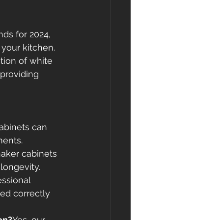
ds for 2024, 
your kitchen. 
tion of white 
providing 
abinets can 
ments.
aker cabinets 
 longevity.
essional 
led correctly 
on?
Yes, our 