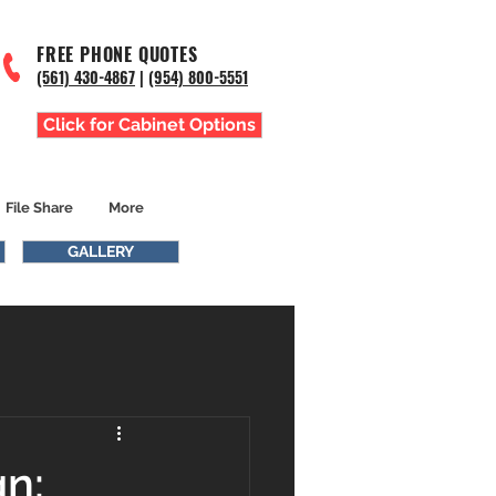
FREE PHONE QUOTES
(561) 43
0-4867
|
(954) 800-5551
Click for Cabinet Options
File Share
More
GALLERY
n: