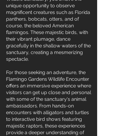
unique opportunity to observe
magnificent creatures such as Florida
panthers, bobcats, otters, and of
course, the beloved American
flamingos. These majestic birds, with
their vibrant plumage, dance
gracefully in the shallow waters of the
sanctuary, creating a mesmerizing
spectacle.
For those seeking an adventure, the
Flamingo Gardens Wildlife Encounter
offers an immersive experience where
visitors can get up close and personal
with some of the sanctuary's animal
ambassadors. From hands-on
encounters with alligators and turtles
to interactive bird shows featuring
majestic raptors, these experiences
provide a deeper understanding of