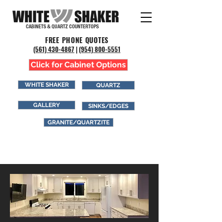
FREE PHONE QUOTES
(561) 43
0-4867
|
(954) 800-5551
Click for Cabinet Options
WHITE SHAKER
QUARTZ
GALLERY
SINKS/EDGES
GRANITE/QUARTZITE