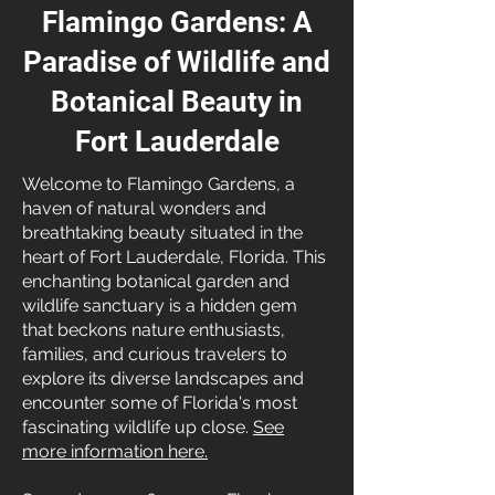
Flamingo Gardens: A
Paradise of Wildlife and
Botanical Beauty in
Fort Lauderdale
Welcome to Flamingo Gardens, a
haven of natural wonders and
breathtaking beauty situated in the
heart of Fort Lauderdale, Florida. This
enchanting botanical garden and
wildlife sanctuary is a hidden gem
that beckons nature enthusiasts,
families, and curious travelers to
explore its diverse landscapes and
encounter some of Florida's most
fascinating wildlife up close.
See
more information here.