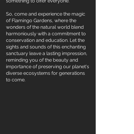
something to offer everyone.
So, come and experience the magic
of Flamingo Gardens, where the
wonders of the natural world blend
harmoniously with a commitment to
conservation and education. Let the
sights and sounds of this enchanting
sanctuary leave a lasting impression,
reminding you of the beauty and
importance of preserving our planet's
diverse ecosystems for generations
to come.