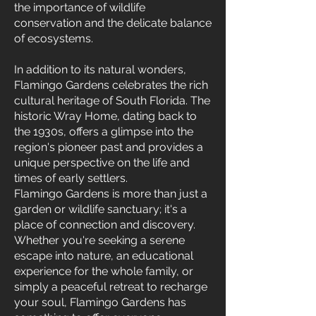
the importance of wildlife
conservation and the delicate balance
of ecosystems.
In addition to its natural wonders,
Flamingo Gardens celebrates the rich
cultural heritage of South Florida. The
historic Wray Home, dating back to
the 1930s, offers a glimpse into the
region's pioneer past and provides a
unique perspective on the life and
times of early settlers.
Flamingo Gardens is more than just a
garden or wildlife sanctuary; it's a
place of connection and discovery.
Whether you're seeking a serene
escape into nature, an educational
experience for the whole family, or
simply a peaceful retreat to recharge
your soul, Flamingo Gardens has