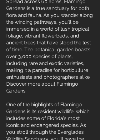
Spread across 60 acres, Flamingo
Gardens is a true sanctuary for both
flora and fauna. As you wander along
the winding pathways, you'll be
immersed in a world of lush tropical
foliage, vibrant flowerbeds, and
ancient trees that have stood the test
of time. The botanical garden boasts
over 3,000 species of plants,
including rare and exotic varieties,
making it a paradise for horticulture
enthusiasts and photographers alike.
Discover more about Flamingo
Gardens.
One of the highlights of Flamingo
Gardens is its resident wildlife, which
includes some of Florida's most
iconic and endangered species. As
you stroll through the Everglades
Wildlife Sanctuary, you'll have the