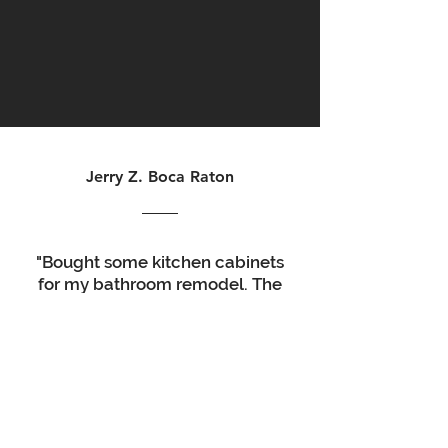
Jerry Z. Boca Raton
"Bought some kitchen cabinets
for my bathroom remodel. The
quality was good, the service
was excellent, delivery time
was a couple days. Take your
time putting them together
and watch some videos online.
definitely worth the money.
looks great.